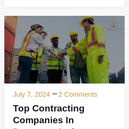
July 7, 2024
2 Comments
Top Contracting
Companies In