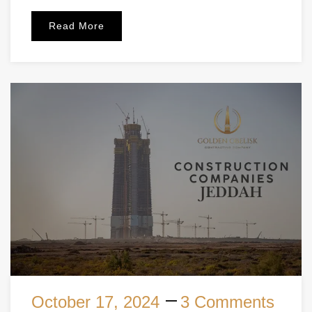
Read More
October 17, 2024
3 Comments