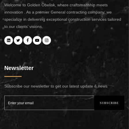
Welcome to Golden Obelisk, where craftsmanship meets
innovation . As a premier General contracting company, we
specialize in delivering exceptional construction services tailored
to our clients’ visions.
Newsletter
Subscribe our newsletter to get our latest update & news
SUBSCRIBE