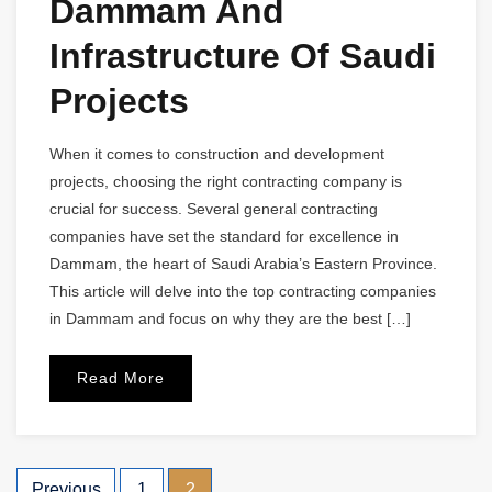
Dammam And
Infrastructure Of Saudi
Projects
When it comes to construction and development
projects, choosing the right contracting company is
crucial for success. Several general contracting
companies have set the standard for excellence in
Dammam, the heart of Saudi Arabia’s Eastern Province.
This article will delve into the top contracting companies
in Dammam and focus on why they are the best […]
Read More
Previous
1
2