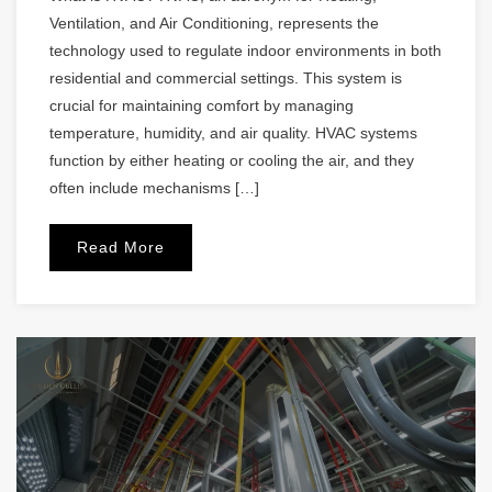
Ventilation, and Air Conditioning, represents the
technology used to regulate indoor environments in both
residential and commercial settings. This system is
crucial for maintaining comfort by managing
temperature, humidity, and air quality. HVAC systems
function by either heating or cooling the air, and they
often include mechanisms […]
Read More