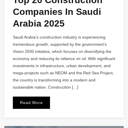
Companies In Saudi
Arabia 2025
Saudi Arabia’s construction industry is experiencing
tremendous growth, supported by the government’s
Vision 2030 initiative, which focuses on diversifying the
economy and reducing its reliance on oil. With significant
investments in infrastructure, urban development, and
mega-projects such as NEOM and the Red Sea Project,
the country is transforming into a modern and
sustainable nation. Construction […]
Read More