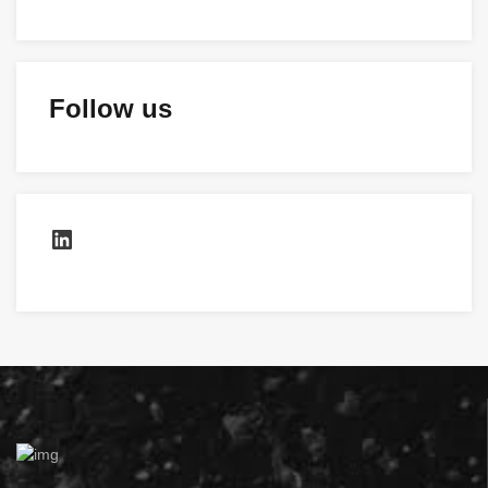
Follow us