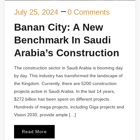
July 25, 2024
0 Comments
Banan City: A New
Benchmark In Saudi
Arabia’s Construction
The construction sector in Saudi Arabia is booming day
by day. This industry has transformed the landscape of
the Kingdom. Currently, there are 5200 construction
projects active in Saudi Arabia. In the last 14 years,
$272 billion has been spent on different projects.
Hundreds of mega projects, including Giga projects and
Vision 2030, provide ample […]
Read More