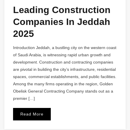
Leading Construction
Companies In Jeddah
2025
Introduction Jeddah, a bustling city on the western coast
of Saudi Arabia, is witnessing rapid urban growth and
development. Construction and contracting companies
are pivotal in building the city’s infrastructure, residential
spaces, commercial establishments, and public facilities.
Among the many firms operating in the region, Golden
Obelisk General Contracting Company stands out as a
premier […]
Read More