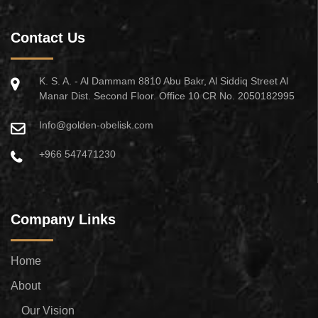
Contact Us
K. S. A. - Al Dammam 8810 Abu Bakr, Al Siddiq Street Al
Manar Dist. Second Floor. Office 10 CR No. 2050182995
Info@golden-obelisk.com
+966 547471230
Company Links
Home
About
Our Vision