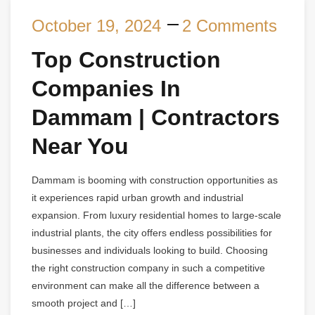
October 19, 2024
2 Comments
Top Construction
Companies In
Dammam | Contractors
Near You
Dammam is booming with construction opportunities as
it experiences rapid urban growth and industrial
expansion. From luxury residential homes to large-scale
industrial plants, the city offers endless possibilities for
businesses and individuals looking to build. Choosing
the right construction company in such a competitive
environment can make all the difference between a
smooth project and […]