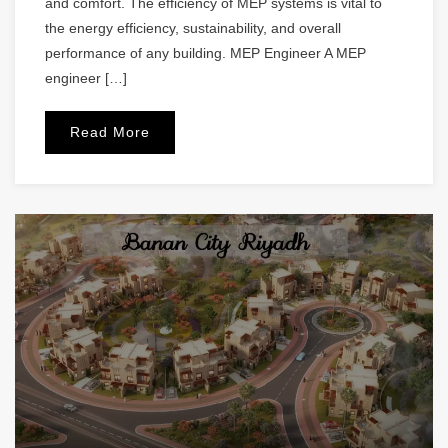
and comfort. The efficiency of MEP systems is vital to
the energy efficiency, sustainability, and overall
performance of any building. MEP Engineer A MEP
engineer […]
Read More