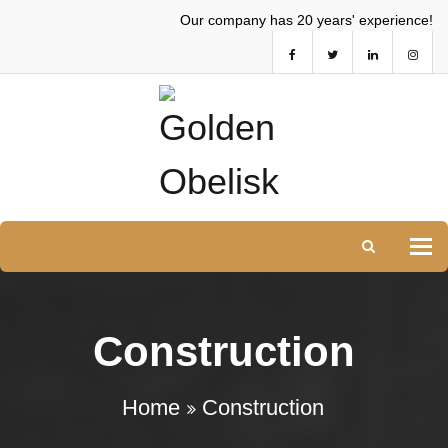
Our company has 20 years' experience!
Tog
Construction
Home
Construction