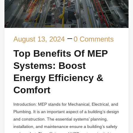
August 13, 2024
0 Comments
Top Benefits Of MEP
Systems: Boost
Energy Efficiency &
Comfort
Introduction: MEP stands for Mechanical, Electrical, and
Plumbing. It is an important aspect of a building’s design
and construction. The essential systems’ planning,
installation, and maintenance ensure a building’s safety