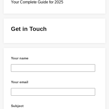
Your Complete Guide for 2025
Get in Touch
Your name
Your email
Subject