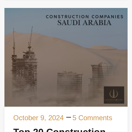
October 9, 2024
5 Comments
Top 20 Construction