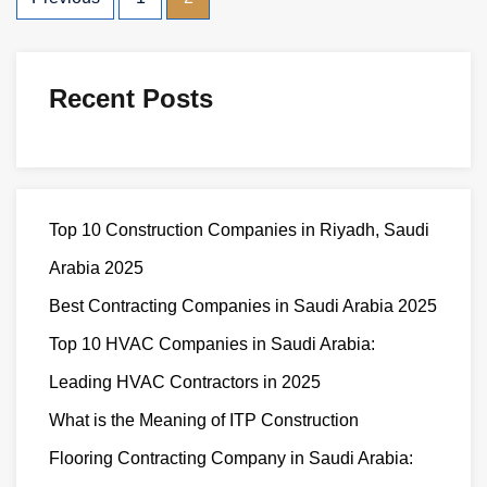
Recent Posts
Top 10 Construction Companies in Riyadh, Saudi
Arabia 2025
Best Contracting Companies in Saudi Arabia 2025
Top 10 HVAC Companies in Saudi Arabia:
Leading HVAC Contractors in 2025
What is the Meaning of ITP Construction
Flooring Contracting Company in Saudi Arabia: