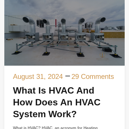
August 31, 2024
29 Comments
What Is HVAC And
How Does An HVAC
System Work?
What is HVAC? HVAC, an acronym for Heating,