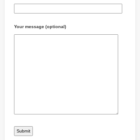
Your message (optional)