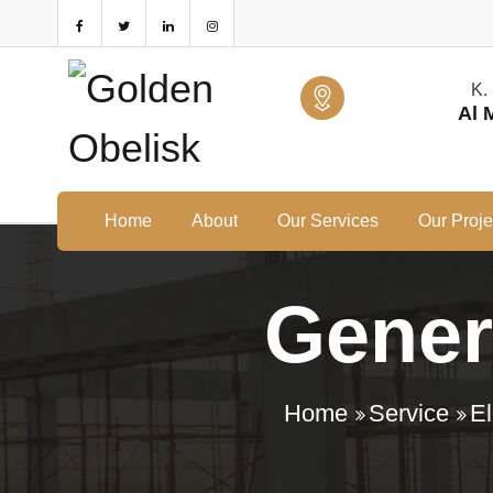
K.
Al 
Home
About
Our Services
Our Proje
Genera
Home
Service
El