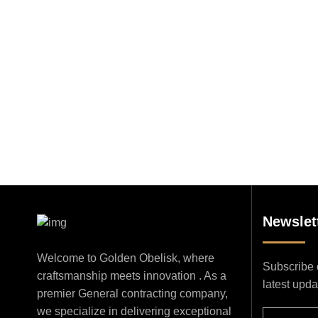
Newslet
Welcome to Golden Obelisk, where
Subscribe o
craftsmanship meets innovation . As a
latest upd
premier General contracting company,
we specialize in delivering exceptional