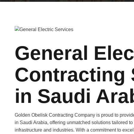
General Elec
Contracting 
in Saudi Ara
Golden Obelisk Contracting Company is proud to provide
in Saudi Arabia, offering unmatched solutions tailored 
infrastructure and industries. With a commitment to excel