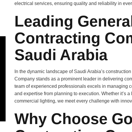
electrical services, ensuring quality and reliability in ever
Leading General
Contracting Co
Saudi Arabia
In the dynamic landscape of Saudi Arabia’s construction
Company stands as a prominent leader in delivering com
team of experienced professionals excels in managing
and expertise from planning to execution. Whether it’s a 
commercial lighting, we meet every challenge with innovat
Why Choose Gol