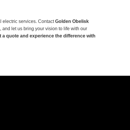
l electric services. Contact
Golden Obelisk
 and let us bring your vision to life with our
t a quote and experience the difference with