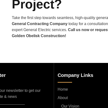
Project?
Take the first step towards seamless, high-quality genera
General Contracting Company
today for a consultation,
expert General Electric services.
Call us now or reques
Golden Obelisk Construction!
ter
Company Links
Home
ur newsletter to get our
ate & news
About
Our Vision