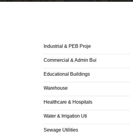
Industrial & PEB Proje
Commercial & Admin Bui
Educational Buildings
Warehouse
Healthcare & Hospitals
Water & Irrigation Uti
Sewage Utilities