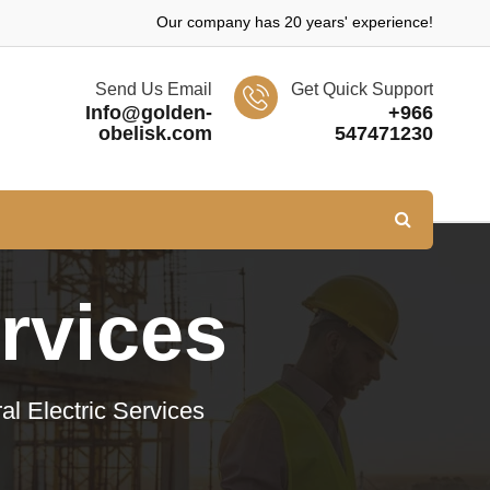
Our company has 20 years' experience!
Send Us Email
Get Quick Support
Info@golden-
+966
obelisk.com
547471230
ervices
al Electric Services