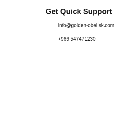
Get Quick Support
Info@golden-obelisk.com
+966 547471230