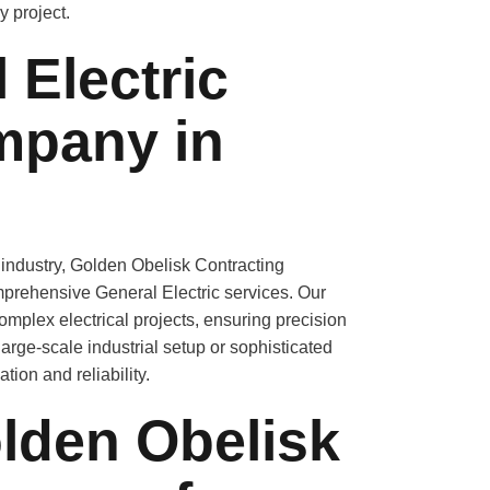
y project.
 Electric
mpany in
 industry, Golden Obelisk Contracting
prehensive General Electric services. Our
 complex
electrical projects
, ensuring precision
large-scale industrial setup or sophisticated
ion and reliability.
den Obelisk