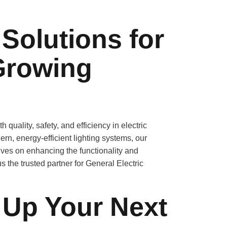
 Solutions for
Growing
ality, safety, and efficiency in electric
ern, energy-efficient lighting systems, our
lves on enhancing the functionality and
 the trusted partner for General Electric
 Up Your Next