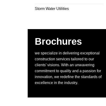
Storm Water Utilities
Brochures
we specialize in delivering exceptional
construction services tailored to our
clients’ visions. With an unwavering
commitment to quality and a passion for
innovation, we redefine the standards of
excellence in the industry.