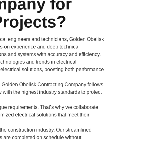
mpany for
Projects?
rical engineers and technicians, Golden Obelisk
ds-on experience and deep technical
ions and systems with accuracy and efficiency.
chnologies and trends in electrical
 electrical solutions, boosting both performance
do. Golden Obelisk Contracting Company follows
ly with the highest industry standards to protect
ique requirements. That’s why we collaborate
mized electrical solutions that meet their
 the construction industry. Our streamlined
ts are completed on schedule without