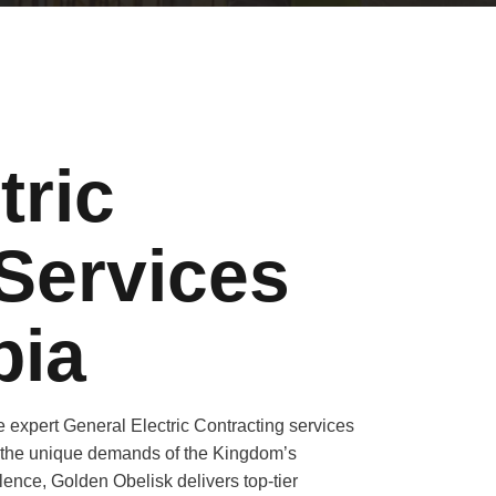
tric
Services
bia
 expert General Electric Contracting services
to the unique demands of the Kingdom’s
lence, Golden Obelisk delivers top-tier