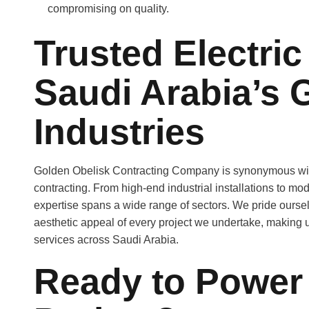
compromising on quality.
Trusted Electric
Saudi Arabia’s 
Industries
Golden Obelisk Contracting Company is synonymous with qu
contracting. From high-end industrial installations to mod
expertise spans a wide range of sectors. We pride ourse
aesthetic appeal of every project we undertake, making us
services across Saudi Arabia.
Ready to Power