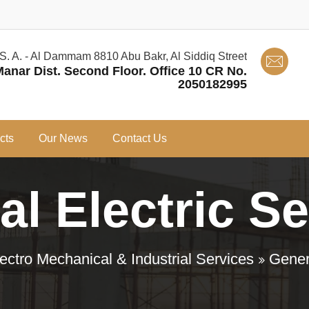
 S. A. - Al Dammam 8810 Abu Bakr, Al Siddiq Street
Manar Dist. Second Floor. Office 10 CR No.
2050182995
cts
Our News
Contact Us
l Electric S
ectro Mechanical & Industrial Services
Gener