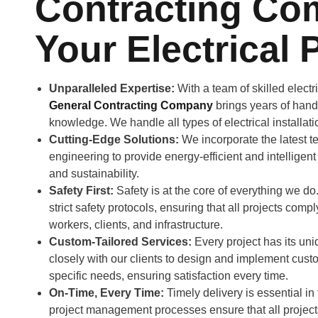
Contracting Co
Your Electrical 
Unparalleled Expertise:
With a team of skilled elect
General Contracting Company
brings years of han
knowledge. We handle all types of electrical installat
Cutting-Edge Solutions:
We incorporate the latest te
engineering to provide energy-efficient and intelligent
and sustainability.
Safety First:
Safety is at the core of everything we 
strict safety protocols, ensuring that all projects comp
workers, clients, and infrastructure.
Custom-Tailored Services:
Every project has its un
closely with our clients to design and implement custo
specific needs, ensuring satisfaction every time.
On-Time, Every Time:
Timely delivery is essential in
project management processes ensure that all projec