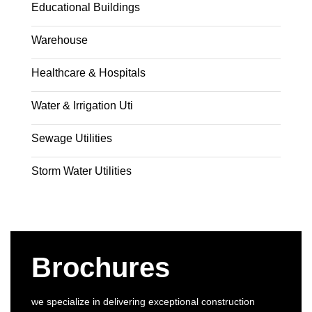
Educational Buildings
Warehouse
Healthcare & Hospitals
Water & Irrigation Uti
Sewage Utilities
Storm Water Utilities
Brochures
we specialize in delivering exceptional construction