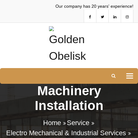
Our company has 20 years' experience!
Tog
Machinery
Installation
Home
Service
Electro Mechanical & Industrial Services