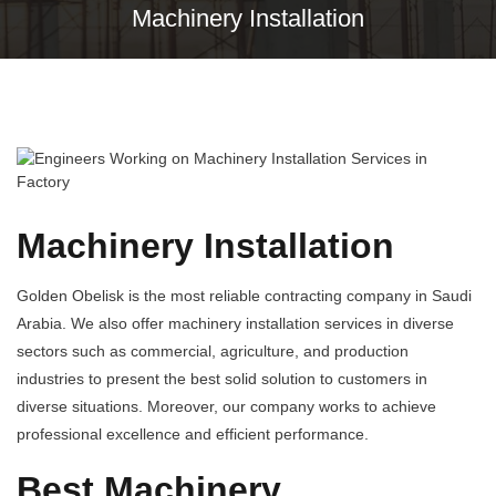
Machinery Installation
Machinery Installation
Golden Obelisk is the most reliable contracting company in Saudi
Arabia. We also offer machinery installation services in diverse
sectors such as commercial, agriculture, and production
industries to present the best solid solution to customers in
diverse situations. Moreover, our company works to achieve
professional excellence and efficient performance.
Best Machinery