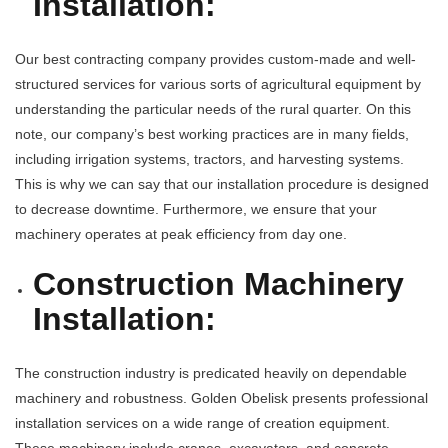
Installation:
Our best contracting company provides custom-made and well-
structured services for various sorts of agricultural equipment by
understanding the particular needs of the rural quarter. On this
note, our company’s best working practices are in many fields,
including irrigation systems, tractors, and harvesting systems.
This is why we can say that our installation procedure is designed
to decrease downtime. Furthermore, we ensure that your
machinery operates at peak efficiency from day one.
Construction Machinery
Installation:
The construction industry is predicated heavily on dependable
machinery and robustness. Golden Obelisk presents professional
installation services on a wide range of creation equipment.