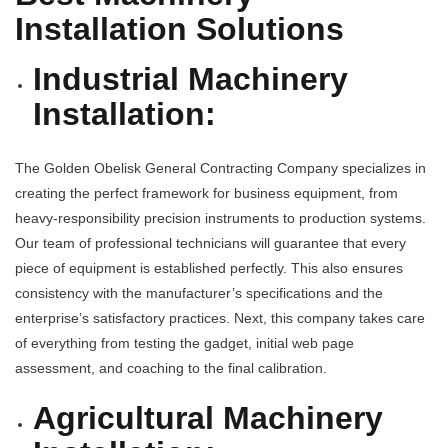
Installation Solutions
Industrial Machinery
Installation:
The Golden Obelisk
General Contracting Company
specializes in
creating the perfect framework for business equipment, from
heavy-responsibility precision instruments to production systems.
Our team of professional technicians will guarantee that every
piece of equipment is established perfectly. This also ensures
consistency with the manufacturer’s specifications and the
enterprise’s satisfactory practices. Next, this company takes care
of everything from testing the gadget, initial web page
assessment, and coaching to the final calibration.
Agricultural Machinery