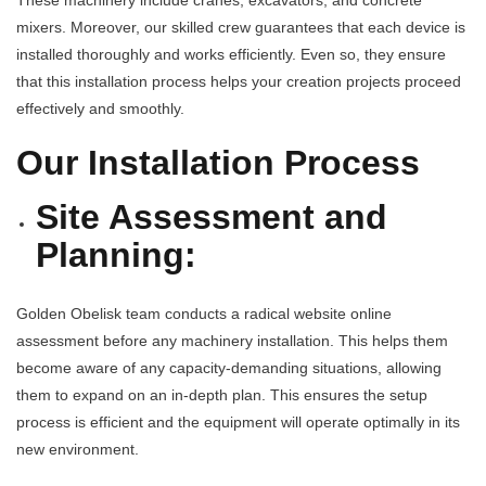
These machinery include cranes, excavators, and concrete
mixers. Moreover, our skilled crew guarantees that each device is
installed thoroughly and works efficiently. Even so, they ensure
that this installation process helps your creation projects proceed
effectively and smoothly.
Our Installation Process
Site Assessment and
Planning:
Golden Obelisk team conducts a radical website online
assessment before any machinery installation. This helps them
become aware of any capacity-demanding situations, allowing
them to expand on an in-depth plan. This ensures the setup
process is efficient and the equipment will operate optimally in its
new environment.