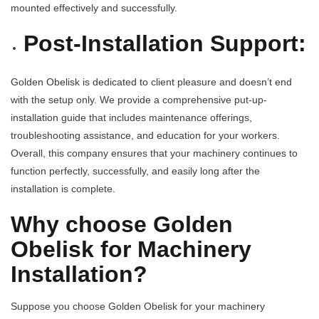
mounted effectively and successfully.
Post-Installation Support:
Golden Obelisk is dedicated to client pleasure and doesn’t end
with the setup only. We provide a comprehensive put-up-
installation guide that includes maintenance offerings,
troubleshooting assistance, and education for your workers.
Overall, this company ensures that your machinery continues to
function perfectly, successfully, and easily long after the
installation is complete.
Why choose Golden
Obelisk for Machinery
Installation?
Suppose you choose Golden Obelisk for your machinery