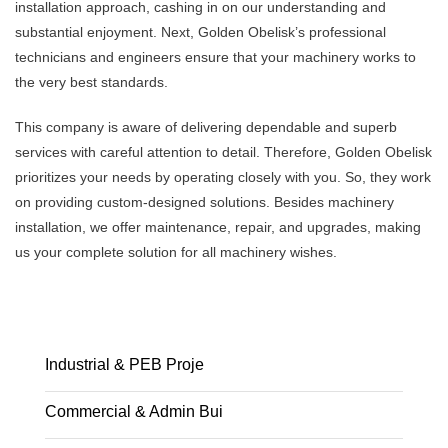
installation approach, cashing in on our understanding and
substantial enjoyment. Next, Golden Obelisk’s professional
technicians and engineers ensure that your machinery works to
the very best standards.
This company is aware of delivering dependable and superb
services with careful attention to detail. Therefore, Golden Obelisk
prioritizes your needs by operating closely with you. So, they work
on providing custom-designed solutions. Besides machinery
installation, we offer maintenance, repair, and upgrades, making
us your complete solution for all machinery wishes.
Industrial & PEB Proje
Commercial & Admin Bui