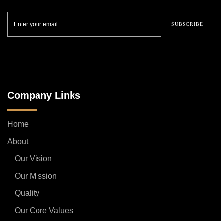
SUBSCRIBE
Company Links
Home
About
Our Vision
Our Mission
Quality
Our Core Values