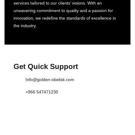
services tailored to our clients’ visions. With an
unwavering commitment to quality and a passion for
innovation, we redefine the standards of excellence in
the industry.
Get Quick Support
Info@golden-obelisk.com
+966 547471230