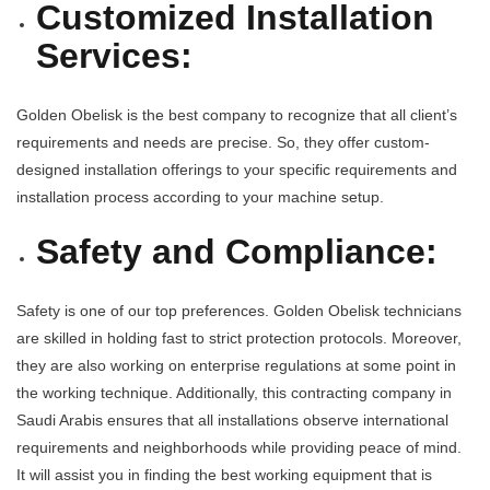
Customized Installation
Services:
Golden Obelisk is the best company to recognize that all client’s
requirements and needs are precise. So, they offer custom-
designed installation offerings to your specific requirements and
installation process according to your machine setup.
Safety and Compliance:
Safety is one of our top preferences. Golden Obelisk technicians
are skilled in holding fast to strict protection protocols. Moreover,
they are also working on enterprise regulations at some point in
the working technique. Additionally, this contracting company in
Saudi Arabis ensures that all installations observe international
requirements and neighborhoods while providing peace of mind.
It will assist you in finding the best working equipment that is