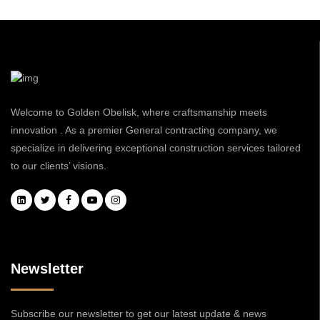
Welcome to Golden Obelisk, where craftsmanship meets
innovation . As a premier General contracting company, we
specialize in delivering exceptional construction services tailored
to our clients’ visions.
Newsletter
Subscribe our newsletter to get our latest update & news