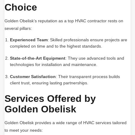
Choice
Golden Obelisk’s reputation as a top HVAC contractor rests on
several pillars:
Experienced Team
: Skilled professionals ensure projects are
completed on time and to the highest standards.
State-of-the-Art Equipment
: They use advanced tools and
technologies for installation and maintenance.
Customer Satisfaction
: Their transparent process builds
client trust, ensuring lasting partnerships.
Services Offered by
Golden Obelisk
Golden Obelisk provides a wide range of HVAC services tailored
to meet your needs: