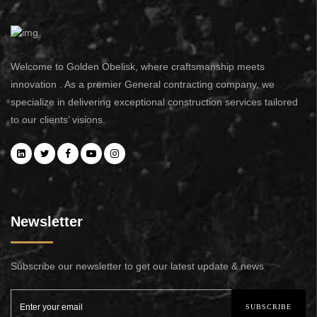
Welcome to Golden Obelisk, where craftsmanship meets
innovation . As a premier General contracting company, we
specialize in delivering exceptional construction services tailored
to our clients’ visions.
Newsletter
Subscribe our newsletter to get our latest update & news
SUBSCRIBE