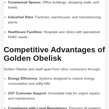
Commercial Spaces
: Office buildings, shopping malls, and
hotels.
Industrial Sites
: Factories, warehouses, and manufacturing
plants.
Healthcare Facilities
: Hospitals and clinics with specialized
HVAC needs.
Competitive Advantages of
Golden Obelisk
Golden Obelisk sets itself apart from other contractors through:
Energy Efficiency
: Systems designed to reduce energy
consumption and utility bills.
24/7 Customer Support
: Immediate help for urgent repairs
and maintenance.
Compliance with Local Regulations
: Ensuring all systems