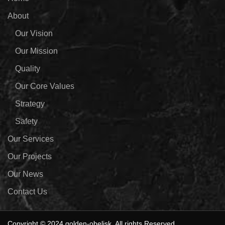
About
Our Vision
Our Mission
Quality
Our Core Values
Strategy
Safety
Our Services
Our Projects
Our News
Contact Us
Copyright © 2024 golden-obelisk. All rights Reserved