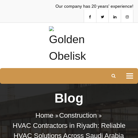
Our company has 20 years' experience!
Tog
Blog
Home
Construction
HVAC Contractors in Riyadh: Reliable
HVAC Solutions Across Saudi Arabia