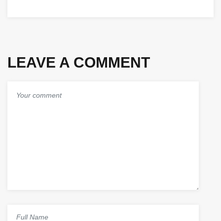
SERVICES
2025,
PROVIDER
SAUDI
IN
ARABIA
SAUDI
ARABIA
LEAVE A COMMENT