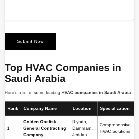
Top HVAC Companies in
Saudi Arabia
Here’s a list of some leading
HVAC companies in Saudi Arabia
:
Rank
Company Name
Location
Specialization
Golden Obelisk
Riyadh,
Comprehensive
1
General Contracting
Dammam,
HVAC Solutions
Company
Jeddah