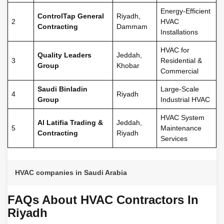
Energy-Efficient
ControlTap General
Riyadh,
2
HVAC
Contracting
Dammam
Installations
HVAC for
Quality Leaders
Jeddah,
3
Residential &
Group
Khobar
Commercial
Saudi Binladin
Large-Scale
4
Riyadh
Group
Industrial HVAC
HVAC System
Al Latifia Trading &
Jeddah,
5
Maintenance
Contracting
Riyadh
Services
HVAC companies in Saudi Arabia
FAQs About HVAC Contractors In
Riyadh