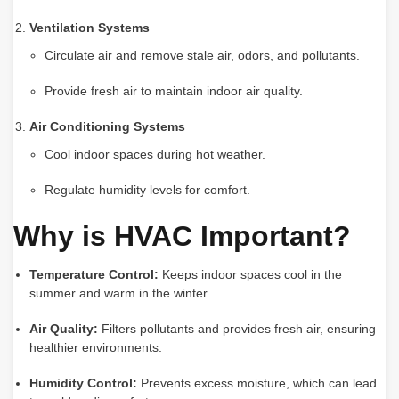
Ventilation Systems
Circulate air and remove stale air, odors, and pollutants.
Provide fresh air to maintain indoor air quality.
Air Conditioning Systems
Cool indoor spaces during hot weather.
Regulate humidity levels for comfort.
Why is HVAC Important?
Temperature Control:
Keeps indoor spaces cool in the
summer and warm in the winter.
Air Quality:
Filters pollutants and provides fresh air, ensuring
healthier environments.
Humidity Control:
Prevents excess moisture, which can lead