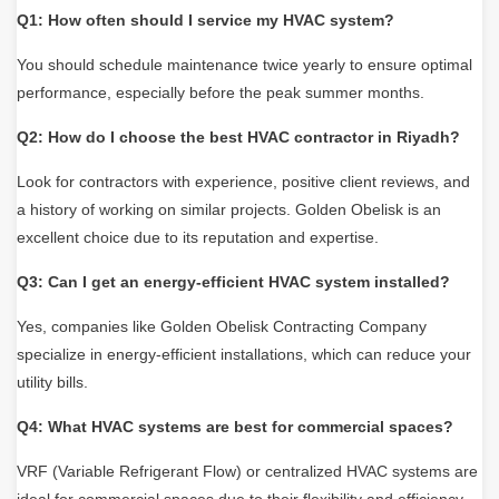
Q1: How often should I service my HVAC system?
You should schedule maintenance twice yearly to ensure optimal
performance, especially before the peak summer months.
Q2: How do I choose the best HVAC contractor in Riyadh?
Look for contractors with experience, positive client reviews, and
a history of working on similar projects. Golden Obelisk is an
excellent choice due to its reputation and expertise.
Q3: Can I get an energy-efficient HVAC system installed?
Yes, companies like Golden Obelisk Contracting Company
specialize in
energy-efficient installations, which can reduce your
utility bills.
Q4: What HVAC systems are best for commercial spaces?
VRF (Variable Refrigerant Flow) or centralized HVAC systems are
ideal for commercial spaces due to their flexibility and efficiency.