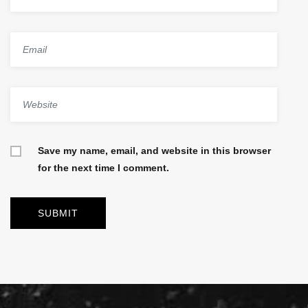
Save my name, email, and website in this browser
for the next time I comment.