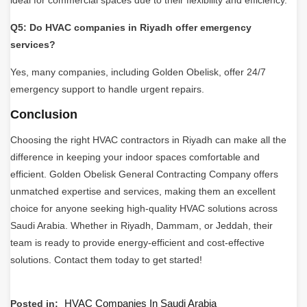
Q5: Do HVAC companies in Riyadh offer emergency
services?
Yes, many companies, including Golden Obelisk, offer 24/7
emergency support to handle urgent repairs.
Conclusion
Choosing the right HVAC contractors in Riyadh can make all the
difference in keeping your indoor spaces comfortable and
efficient. Golden Obelisk General Contracting Company offers
unmatched expertise and services, making them an excellent
choice for anyone seeking high-quality HVAC solutions across
Saudi Arabia. Whether in Riyadh, Dammam, or Jeddah, their
team is ready to provide energy-efficient and cost-effective
solutions. Contact them today to get started!
HVAC Companies In Saudi Arabia
Posted in: