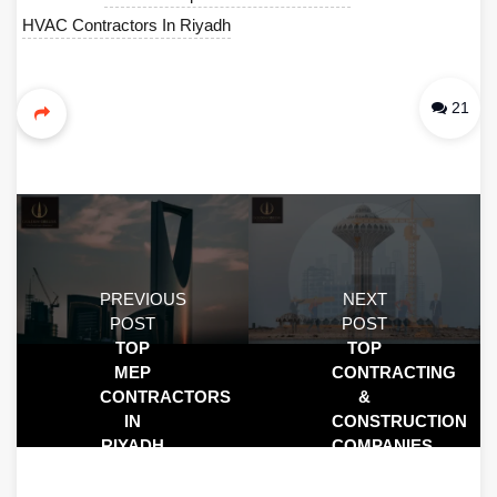
HVAC Contractors In Riyadh
21
PREVIOUS
NEXT
POST
POST
TOP
TOP
MEP
CONTRACTING
CONTRACTORS
&
IN
CONSTRUCTION
RIYADH
COMPANIES
|
IN
RELIABLE
KHOBAR