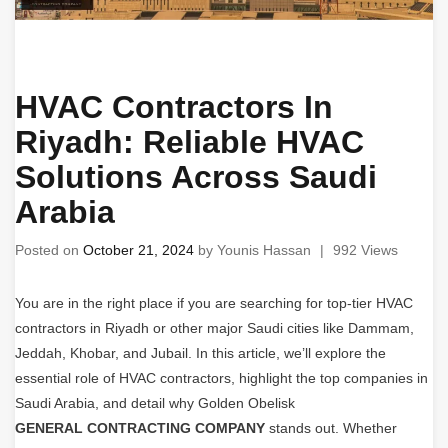
HVAC Contractors In
Riyadh: Reliable HVAC
Solutions Across Saudi
Arabia
Posted on
October 21, 2024
by
Younis Hassan
|
992 Views
You are in the right place if you are searching for top-tier HVAC
contractors in Riyadh or other major Saudi cities like Dammam,
Jeddah, Khobar, and Jubail. In this article, we’ll explore the
essential role of HVAC contractors, highlight the top companies in
Saudi Arabia, and detail why Golden Obelisk
GENERAL CONTRACTING COMPANY
stands out. Whether