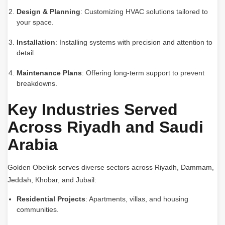
Design & Planning
: Customizing HVAC solutions tailored to
your space.
Installation
: Installing systems with precision and attention to
detail.
Maintenance Plans
: Offering long-term support to prevent
breakdowns.
Key Industries Served
Across Riyadh and Saudi
Arabia
Golden Obelisk serves diverse sectors across Riyadh, Dammam,
Jeddah, Khobar, and Jubail:
Residential Projects
: Apartments, villas, and housing
communities.