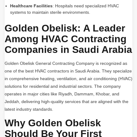
Healthcare Facilities
: Hospitals need specialized HVAC
systems to maintain sterile environments.
Golden Obelisk: A Leader
Among HVAC Contracting
Companies in Saudi Arabia
Golden Obelisk General Contracting Company is recognized as
one of the best HVAC contractors in Saudi Arabia. They specialize
in comprehensive heating, ventilation, and air conditioning (HVAC)
solutions for residential and industrial sectors. The company
operates in major cities like Riyadh, Dammam, Khobar, and
Jeddah, delivering high-quality services that are aligned with the
latest industry standards.
Why Golden Obelisk
Should Be Your First