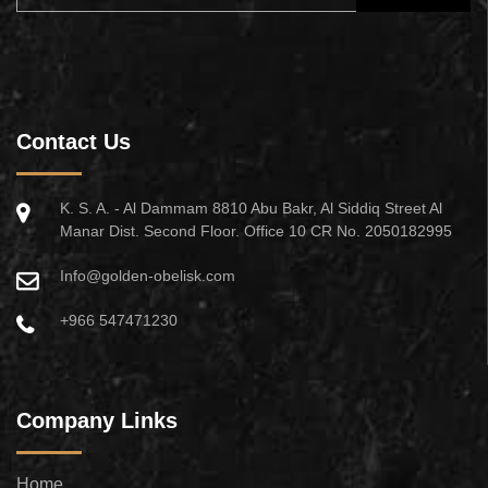
Contact Us
K. S. A. - Al Dammam 8810 Abu Bakr, Al Siddiq Street Al
Manar Dist. Second Floor. Office 10 CR No. 2050182995
Info@golden-obelisk.com
+966 547471230
Company Links
Home