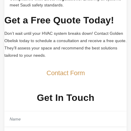
meet Saudi safety standards.
Get a Free Quote Today!
Don’t wait until your HVAC system breaks down! Contact Golden
Obelisk today to schedule a consultation and receive a free quote.
They’ll assess your space and recommend the best solutions
tailored to your needs.
Contact Form
Get In Touch