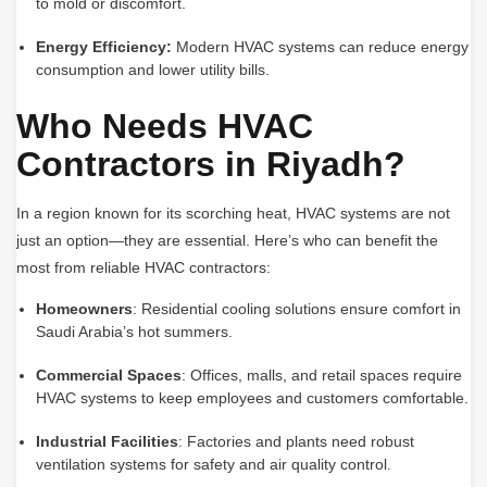
to mold or discomfort.
Energy Efficiency:
Modern HVAC systems can reduce energy
consumption and lower utility bills.
Who Needs HVAC
Contractors in Riyadh?
In a region known for its scorching heat, HVAC systems are not
just an option—they are essential. Here’s who can benefit the
most from reliable HVAC contractors:
Homeowners
: Residential cooling solutions ensure comfort in
Saudi Arabia’s hot summers.
Commercial Spaces
: Offices, malls, and retail spaces require
HVAC systems to keep employees and customers comfortable.
Industrial Facilities
: Factories and plants need robust
ventilation systems for safety and air quality control.