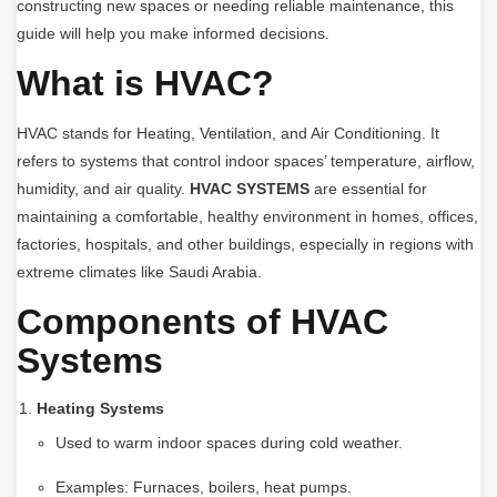
constructing new spaces or needing reliable maintenance, this
guide will help you make informed decisions.
What is HVAC?
HVAC stands for Heating, Ventilation, and Air Conditioning. It
refers to systems that control indoor spaces’ temperature, airflow,
humidity, and air quality.
HVAC SYSTEMS
are essential for
maintaining a comfortable, healthy environment in homes, offices,
factories, hospitals, and other buildings, especially in regions with
extreme climates like Saudi Arabia.
Components of HVAC
Systems
Heating Systems
Used to warm indoor spaces during cold weather.
Examples: Furnaces, boilers, heat pumps.