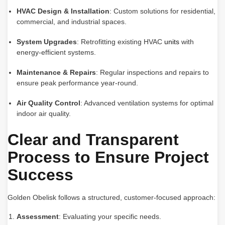
HVAC Design & Installation
: Custom solutions for residential,
commercial, and industrial spaces.
System Upgrades
: Retrofitting existing HVAC
units
with
energy-efficient systems.
Maintenance & Repairs
: Regular inspections and repairs to
ensure peak performance year-round.
Air Quality Control
: Advanced ventilation systems for optimal
indoor air quality.
Clear and Transparent
Process to Ensure Project
Success
Golden Obelisk follows a structured, customer-focused approach:
Assessment
: Evaluating your specific needs.