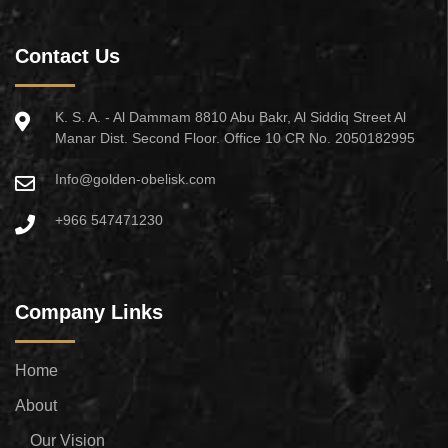
Contact Us
K. S. A. - Al Dammam 8810 Abu Bakr, Al Siddiq Street Al
Manar Dist. Second Floor. Office 10 CR No. 2050182995
Info@golden-obelisk.com
+966 547471230
Company Links
Home
About
Our Vision