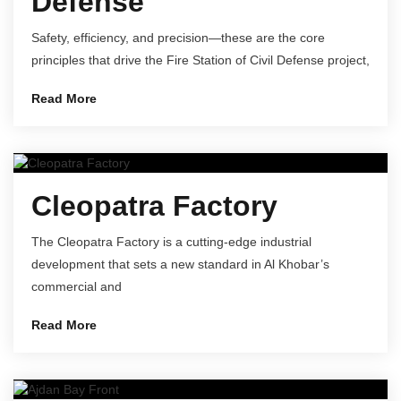
Defense
Safety, efficiency, and precision—these are the core
principles that drive the Fire Station of Civil Defense project,
Read More
Cleopatra Factory
The Cleopatra Factory is a cutting-edge industrial
development that sets a new standard in Al Khobar’s
commercial and
Read More