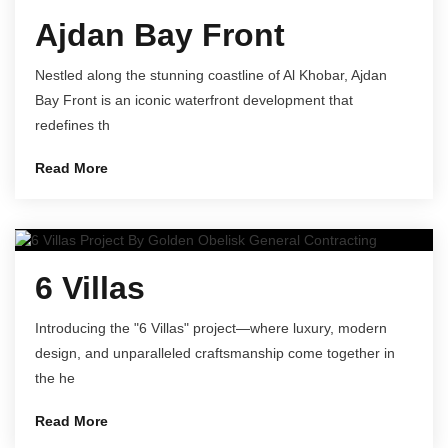
Ajdan Bay Front
Nestled along the stunning coastline of Al Khobar, Ajdan
Bay Front is an iconic waterfront development that
redefines th
Read More
6 Villas
Introducing the "6 Villas" project—where luxury, modern
design, and unparalleled craftsmanship come together in
the he
Read More