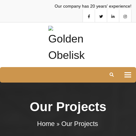
Our company has 20 years' experience!
Tog
Our Projects
Home
Our Projects