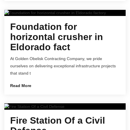
Foundation for
horizontal crusher in
Eldorado fact
At Golden Obelisk Contracting Company, we pride
ourselves on delivering exceptional infrastructure projects
that stand t
Read More
Fire Station Of a Civil