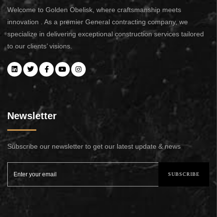
Welcome to Golden Obelisk, where craftsmanship meets
innovation . As a premier General contracting company, we
specialize in delivering exceptional construction services tailored
to our clients’ visions.
Newsletter
Subscribe our newsletter to get our latest update & news
SUBSCRIBE