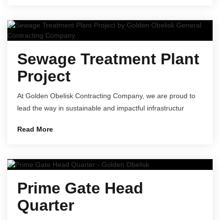
Sewage Treatment Plant
Project
At Golden Obelisk Contracting Company, we are proud to
lead the way in sustainable and impactful infrastructur
Read More
Prime Gate Head
Quarter