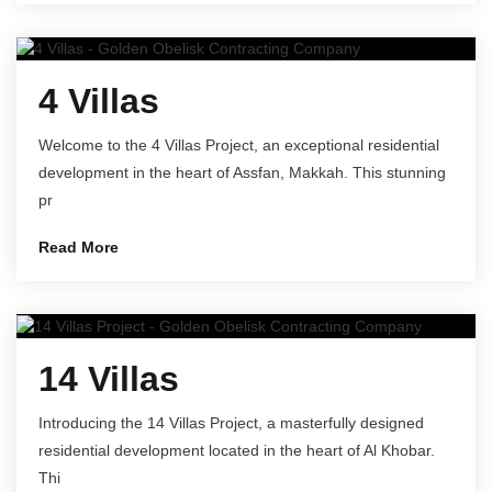
4 Villas
Welcome to the 4 Villas Project, an exceptional residential
development in the heart of Assfan, Makkah. This stunning
pr
Read More
14 Villas
Introducing the 14 Villas Project, a masterfully designed
residential development located in the heart of Al Khobar.
Thi