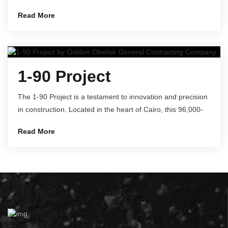
Read More
1-90 Project
The 1-90 Project is a testament to innovation and precision
in construction. Located in the heart of Cairo, this 96,000-
Read More