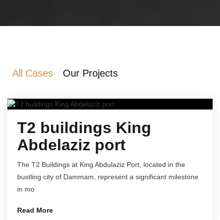
All Cases
Our Projects
T2 buildings King
Abdelaziz port
The T2 Buildings at King Abdulaziz Port, located in the
bustling city of Dammam, represent a significant milestone
in mo
Read More