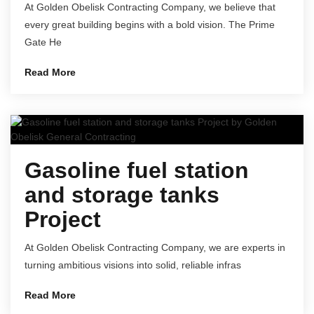
At Golden Obelisk Contracting Company, we believe that
every great building begins with a bold vision. The Prime
Gate He
Read More
Gasoline fuel station
and storage tanks
Project
At Golden Obelisk Contracting Company, we are experts in
turning ambitious visions into solid, reliable infras
Read More