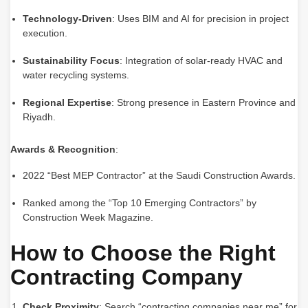
Technology-Driven
: Uses BIM and AI for precision in project
execution.
Sustainability Focus
: Integration of solar-ready HVAC and
water recycling systems.
Regional Expertise
: Strong presence in Eastern Province and
Riyadh.
Awards & Recognition
:
2022 “Best MEP Contractor” at the Saudi Construction Awards.
Ranked among the “Top 10 Emerging Contractors” by
Construction Week Magazine.
How to Choose the Right
Contracting Company
Check Proximity
: Search “contracting companies near me” for