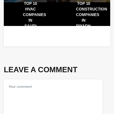
TOP 10
TOP 10
HVAC
CONSTRUCTION
COMPANIES
COMPANIES
IN
IN
SAUDI
RIYADH,
ARABIA:
SAUDI
LEADING
ARABIA
HVAC
2025
CONTRACTORS
IN 2025
LEAVE A COMMENT