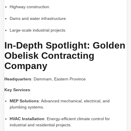
Highway construction.
Dams and water infrastructure.
Large-scale industrial projects.
In-Depth Spotlight: Golden
Obelisk Contracting
Company
Headquarters
: Dammam, Eastern Province
Key Services
:
MEP Solutions
: Advanced mechanical, electrical, and
plumbing systems.
HVAC Installation
: Energy-efficient climate control for
industrial and residential projects.