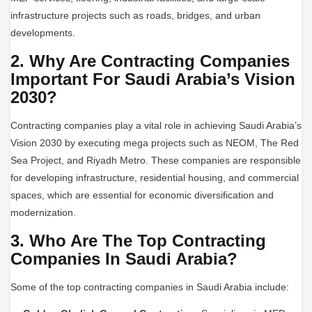
infrastructure projects such as roads, bridges, and urban
developments.
2. Why Are Contracting Companies
Important For Saudi Arabia’s Vision
2030?
Contracting companies play a vital role in achieving Saudi Arabia’s
Vision 2030 by executing mega projects such as NEOM, The Red
Sea Project, and Riyadh Metro. These companies are responsible
for developing infrastructure, residential housing, and commercial
spaces, which are essential for economic diversification and
modernization.
3. Who Are The Top Contracting
Companies In Saudi Arabia?
Some of the top contracting companies in Saudi Arabia include: