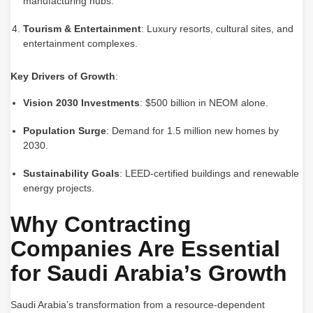
manufacturing hubs.
Tourism & Entertainment
: Luxury resorts, cultural sites, and
entertainment complexes.
Key Drivers of Growth
:
Vision 2030 Investments
: $500 billion in NEOM alone.
Population Surge
: Demand for 1.5 million new homes by
2030.
Sustainability Goals
: LEED-certified buildings and renewable
energy projects.
Why Contracting
Companies Are Essential
for Saudi Arabia’s Growth
Saudi Arabia’s transformation from a resource-dependent