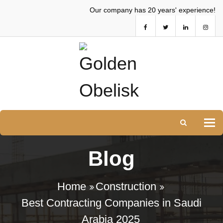
Our company has 20 years' experience!
Tog
Blog
Home
Construction
Best Contracting Companies in Saudi
Arabia 2025