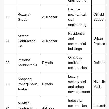
engineering
Electro-
Rezayat
mechanical,
Oilfield
20
Al-Khobar
Group
civil
Support
engineering
Residential
Azmeel
and
Urban
21
Contracting
Al-Khobar
commercial
Projects
Co.
buildings
Oil & gas
Petrofac
22
Riyadh
facilities
Refineries
Saudi Arabia
construction
Luxury
Shapoorji
commercial
High-End
23
Pallonji Saudi
Riyadh
and urban
Malls
Arabia
developments
Industrial
Al-Kifah
construction,
Industrial
24
Contracting
Al-Hasa