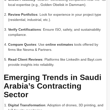
local expertise (e.g., Golden Obelisk in Dammam).
Review Portfolios
: Look for experience in your project type
(residential, industrial, etc.).
Verify Certifications
: Ensure ISO, safety, and sustainability
compliance.
Compare Quotes
: Use
online estimates
tools offered by
firms like Nesma & Partners.
Read Client Reviews
: Platforms like LinkedIn and Bayt.com
provide insights into reliability.
Emerging Trends in Saudi
Arabia’s Contracting
Sector
Digital Transformation
: Adoption of drones, 3D printing, and