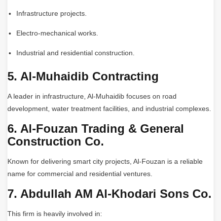
Infrastructure projects.
Electro-mechanical works.
Industrial and residential construction.
5. Al-Muhaidib Contracting
A leader in infrastructure, Al-Muhaidib focuses on road
development, water treatment facilities, and industrial complexes.
6. Al-Fouzan Trading & General
Construction Co.
Known for delivering smart city projects, Al-Fouzan is a reliable
name for commercial and residential ventures.
7. Abdullah AM Al-Khodari Sons Co.
This firm is heavily involved in: