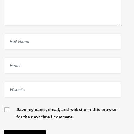
Save my name, email, and website in this browser
for the next time I comment.