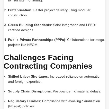
IoT for site monitoring.
Prefabrication
: Faster project delivery using modular
construction.
Green Building Standards
: Solar integration and LEED-
certified designs.
Public-Private Partnerships (PPPs)
: Collaborations for mega-
projects like NEOM.
Challenges Facing
Contracting Companies
Skilled Labor Shortages
: Increased reliance on automation
and foreign expertise.
Supply Chain Disruptions
: Post-pandemic material delays.
Regulatory Hurdles
: Compliance with evolving Saudization
(Nitaqat) policies.