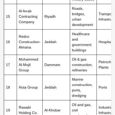
Roads,
Al Arrab
bridges,
Transport
15
Contracting
Riyadh
urban
Infrastruc
Company
development
Healthcare
Redco
and
16
Construction-
Jeddah
Hospitals
government
Almana
buildings
Mohammed
Oil & gas
Petrochem
17
Al-Mojil
Dammam
construction,
Plants
Group
refineries
Marine
construction,
18
Huta Group
Jeddah
Ports
ports,
dredging
Oil and gas,
Rawabi
Industrial
19
Al-Khobar
civil
Holding Co.
Infrastruc