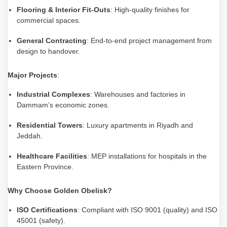
Flooring & Interior Fit-Outs
: High-quality finishes for
commercial spaces.
General Contracting
: End-to-end project management from
design to handover.
Major Projects
:
Industrial Complexes
: Warehouses and factories in
Dammam’s economic zones.
Residential Towers
: Luxury apartments in Riyadh and
Jeddah.
Healthcare Facilities
: MEP installations for hospitals in the
Eastern Province.
Why Choose Golden Obelisk?
ISO Certifications
: Compliant with ISO 9001 (quality) and ISO
45001 (safety).