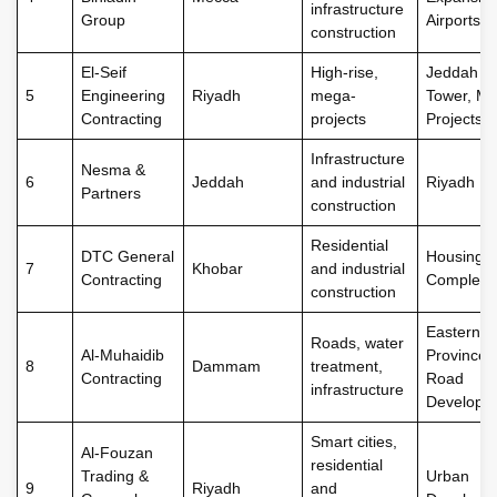
infrastructure
Group
Airports
construction
El-Seif
High-rise,
Jeddah
5
Engineering
Riyadh
mega-
Tower, Me
Contracting
projects
Projects
Infrastructure
Nesma &
6
Jeddah
and industrial
Riyadh Me
Partners
construction
Residential
DTC General
Housing
7
Khobar
and industrial
Contracting
Complexe
construction
Eastern
Roads, water
Al-Muhaidib
Province
8
Dammam
treatment,
Contracting
Road
infrastructure
Developm
Smart cities,
Al-Fouzan
residential
Trading &
Urban
9
Riyadh
and