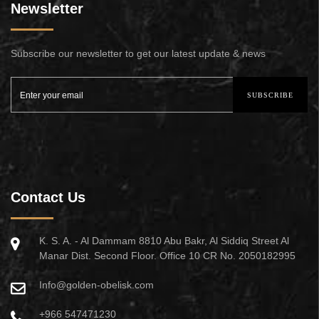
Newsletter
Subscribe our newsletter to get our latest update & news
SUBSCRIBE
Contact Us
K. S. A. - Al Dammam 8810 Abu Bakr, Al Siddiq Street Al
Manar Dist. Second Floor. Office 10 CR No. 2050182995
Info@golden-obelisk.com
+966 547471230