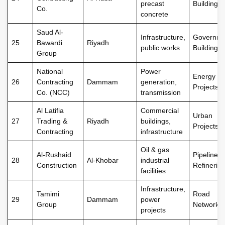
precast
Buildings
Co.
concrete
Saud Al-
Infrastructure,
Governme
25
Bawardi
Riyadh
public works
Buildings
Group
National
Power
Energy
26
Contracting
Dammam
generation,
Projects
Co. (NCC)
transmission
Al Latifia
Commercial
Urban
27
Trading &
Riyadh
buildings,
Projects
Contracting
infrastructure
Oil & gas
Al-Rushaid
Pipelines,
28
Al-Khobar
industrial
Construction
Refineries
facilities
Infrastructure,
Tamimi
Road
29
Dammam
power
Group
Networks
projects