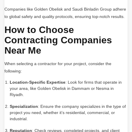
Companies like Golden Obelisk and Saudi Binladin Group adhere
to global safety and quality protocols, ensuring top-notch results.
How to Choose
Contracting Companies
Near Me
When selecting a contractor for your project, consider the
following:
Location-Specific Expertise
: Look for firms that operate in
your area, like Golden Obelisk in Dammam or Nesma in
Riyadh.
Specialization
: Ensure the company specializes in the type of
project you need, whether it’s residential, commercial, or
industrial.
Reputation
: Check reviews, completed projects, and client