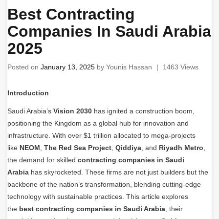
Best Contracting
Companies In Saudi Arabia
2025
Posted on
January 13, 2025
by
Younis Hassan
|
1463 Views
Introduction
Saudi Arabia’s
Vision 2030
has ignited a construction boom,
positioning the Kingdom as a global hub for innovation and
infrastructure. With over $1 trillion allocated to mega-projects
like
NEOM
,
The Red Sea Project
,
Qiddiya
, and
Riyadh Metro
,
the demand for skilled
contracting companies in Saudi
Arabia
has skyrocketed. These firms are not just builders but the
backbone of the nation’s transformation, blending cutting-edge
technology with sustainable practices. This article explores
the
best contracting companies in Saudi Arabia
, their