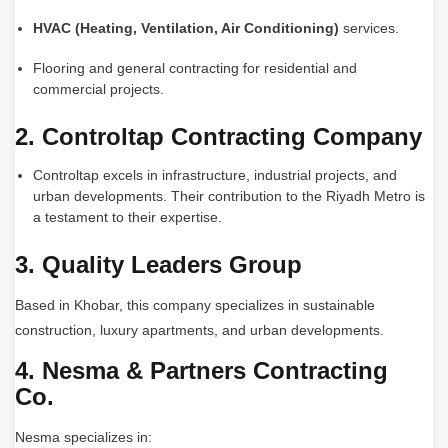
HVAC (Heating, Ventilation, Air Conditioning)
services.
Flooring and general contracting for residential and
commercial projects.
2. Controltap Contracting Company
Controltap excels in infrastructure, industrial projects, and
urban developments. Their contribution to the Riyadh Metro is
a testament to their expertise.
3. Quality Leaders Group
Based in Khobar, this company specializes in sustainable
construction, luxury apartments, and urban developments.
4. Nesma & Partners Contracting
Co.
Nesma specializes in: