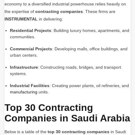
economy to a diversified industrial powerhouse relies heavily on
the expertise of
contracting companies
. These firms are
INSTRUMENTAL
in delivering:
Residential Projects
: Building luxury homes, apartments, and
communities.
Commercial Projects
: Developing malls, office buildings, and
urban centers.
Infrastructure
: Constructing roads, bridges, and transport
systems.
Industrial Facilities
: Creating power plants, oil refineries, and
manufacturing
units.
Top 30 Contracting
Companies in Saudi Arabia
Below is a table of the
top 30 contracting companies
in Saudi