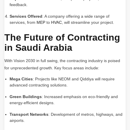
feedback.
Services Offered
: A company offering a wide range of
services, from
MEP
to
HVAC
, will streamline your project.
The Future of Contracting
in Saudi Arabia
With Vision 2030 in full swing, the contracting industry is poised
for unprecedented growth. Key focus areas include:
Mega Cities
: Projects like NEOM and Qiddiya will require
advanced contracting solutions.
Green Buildings
: Increased emphasis on eco-friendly and
energy-efficient designs.
Transport Networks
: Development of metros, highways, and
airports.