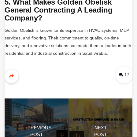
5. What Makes Golden Obelisk
General Contracting A Leading
Company?
Golden Obelisk is known for its expertise in HVAC systems, MEP
services, and flooring. Their commitment to quality, on-time
delivery, and innovative solutions has made them a leader in both
residential and industrial construction in Saudi Arabia.
17
PREVIOUS
NEXT
POST
POST