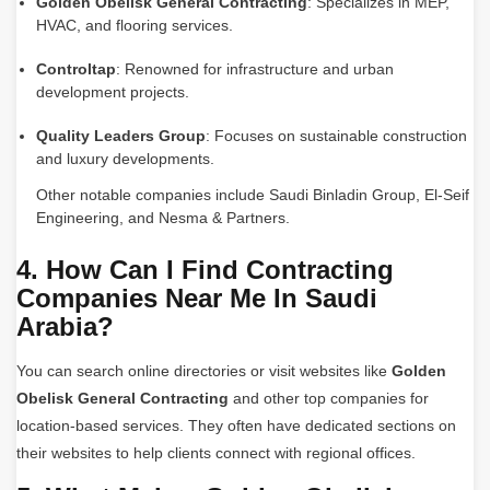
Golden Obelisk General Contracting
: Specializes in MEP,
HVAC, and flooring services.
Controltap
: Renowned for infrastructure and urban
development projects.
Quality Leaders Group
: Focuses on sustainable construction
and luxury developments.
Other notable companies include Saudi Binladin Group, El-Seif
Engineering, and Nesma & Partners.
4. How Can I Find Contracting
Companies Near Me In Saudi
Arabia?
You can search online directories or visit websites like
Golden
Obelisk General Contracting
and other top companies for
location-based services. They often have dedicated sections on
their websites to help clients connect with regional offices.