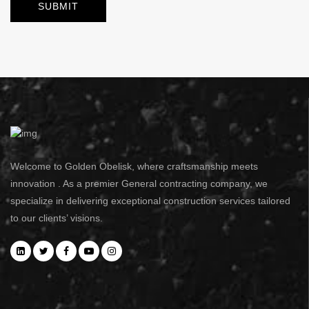
Welcome to Golden Obelisk, where craftsmanship meets
innovation . As a premier General contracting company, we
specialize in delivering exceptional construction services tailored
to our clients’ visions.