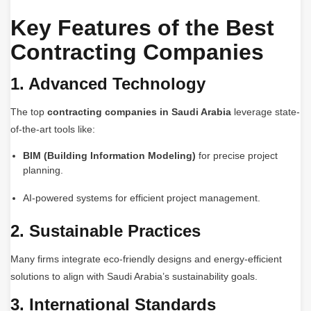
Key Features of the Best
Contracting Companies
1. Advanced Technology
The top
contracting companies in Saudi Arabia
leverage state-
of-the-art tools like:
BIM (Building Information Modeling)
for precise project
planning.
AI-powered systems for efficient project management.
2. Sustainable Practices
Many firms integrate eco-friendly designs and energy-efficient
solutions to align with Saudi Arabia’s sustainability goals.
3. International Standards