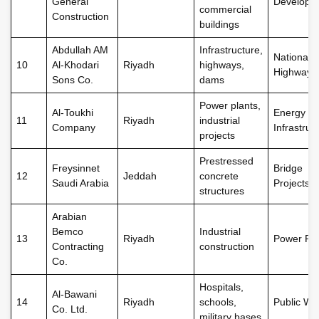
General
Developm
commercial
Construction
buildings
Abdullah AM
Infrastructure,
National
10
Al-Khodari
Riyadh
highways,
Highways
Sons Co.
dams
Power plants,
Al-Toukhi
Energy
11
Riyadh
industrial
Company
Infrastruc
projects
Prestressed
Freysinnet
Bridge
12
Jeddah
concrete
Saudi Arabia
Projects
structures
Arabian
Bemco
Industrial
13
Riyadh
Power Pla
Contracting
construction
Co.
Hospitals,
Al-Bawani
14
Riyadh
schools,
Public Wo
Co. Ltd.
military bases