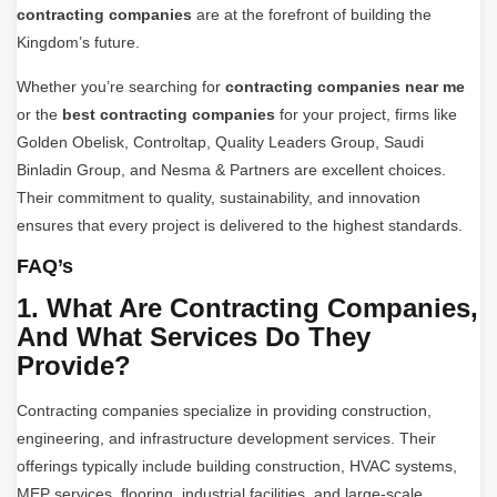
contracting companies
are at the forefront of building the
Kingdom’s future.
Whether you’re searching for
contracting companies near me
or the
best contracting companies
for your project, firms like
Golden Obelisk, Controltap, Quality Leaders Group, Saudi
Binladin Group, and Nesma & Partners are excellent choices.
Their commitment to quality, sustainability, and innovation
ensures that every project is delivered to the highest standards.
FAQ’s
1. What Are Contracting Companies,
And What Services Do They
Provide?
Contracting companies specialize in providing construction,
engineering, and infrastructure development services. Their
offerings typically include building construction, HVAC systems,
MEP services, flooring, industrial facilities, and large-scale