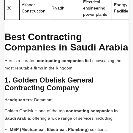
Electrical
Alfanar
Energy
30
Riyadh
engineering,
Construction
Facilities
power plants
Best Contracting
Companies in Saudi Arabia
Here’s a curated
contracting companies list
showcasing the
most reputable firms in the Kingdom:
1. Golden Obelisk General
Contracting Company
Headquarters
: Dammam
Golden Obelisk is one of the top
contracting companies in
Saudi Arabia
, offering a wide range of services, including:
MEP (Mechanical, Electrical, Plumbing)
solutions.