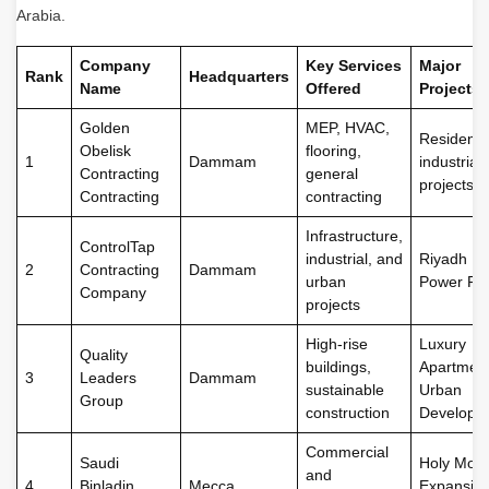
Arabia.
Company
Key Services
Major
Rank
Headquarters
Name
Offered
Projects
Golden
MEP, HVAC,
Residentia
Obelisk
flooring,
1
Dammam
industrial
Contracting
general
projects
Contracting
contracting
Infrastructure,
ControlTap
industrial, and
Riyadh Me
2
Contracting
Dammam
urban
Power Pla
Company
projects
High-rise
Luxury
Quality
buildings,
Apartment
3
Leaders
Dammam
sustainable
Urban
Group
construction
Developm
Commercial
Saudi
Holy Mos
and
4
Binladin
Mecca
Expansion