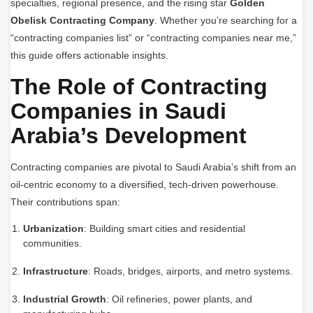
specialties, regional presence, and the rising star
Golden
Obelisk Contracting Company
. Whether you’re searching for a
“contracting companies list” or “contracting companies near me,”
this guide offers actionable insights.
The Role of Contracting
Companies in Saudi
Arabia’s Development
Contracting companies are pivotal to Saudi Arabia’s shift from an
oil-centric economy to a diversified, tech-driven powerhouse.
Their contributions span:
Urbanization
: Building smart cities and residential
communities.
Infrastructure
: Roads, bridges, airports, and metro systems.
Industrial Growth
: Oil refineries, power plants, and