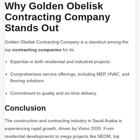
Why Golden Obelisk
Contracting Company
Stands Out
Golden Obelisk Contracting Company is a standout among the
top
contracting companies
for its:
Expertise in both residential and industrial projects.
Comprehensive service offerings, including MEP, HVAC, and
flooring solutions.
Commitment to quality and on-time delivery.
Conclusion
The construction and contracting industry in Saudi Arabia is
experiencing rapid growth, driven by Vision 2030. From
residential developments to mega projects like NEOM, top