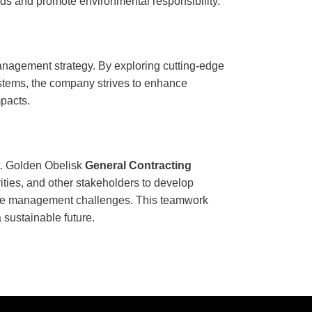
rds and promote environmental responsibility.
anagement strategy. By exploring cutting-edge
ystems, the company strives to enhance
mpacts.
t. Golden Obelisk
General Contracting
ities, and other stakeholders to develop
ge management challenges. This teamwork
 sustainable future.