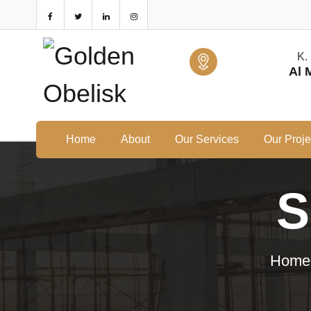
K.
Al 
Home
About
Our Services
Our Proje
S
Home