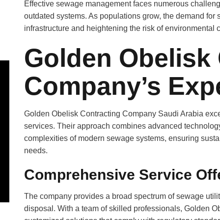
Effective sewage management faces numerous challenges
outdated systems. As populations grow, the demand for s
infrastructure and heightening the risk of environmental 
Golden Obelisk 
Company’s Expe
Golden Obelisk Contracting Company Saudi Arabia excels 
services. Their approach combines advanced technology w
complexities of modern sewage systems, ensuring sustaina
needs.
Comprehensive Service Off
The company provides a broad spectrum of sewage utilitie
disposal. With a team of skilled professionals, Golden Obe