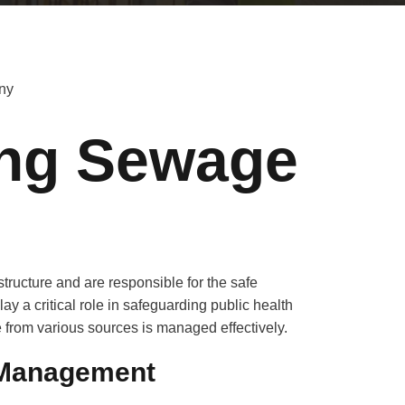
ing Sewage
tructure and are responsible for the safe
ay a critical role in safeguarding public health
from various sources is managed effectively.
 Management