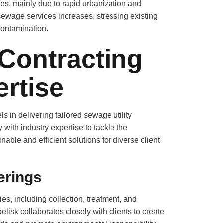
, mainly due to rapid urbanization and
ewage services increases, stressing existing
contamination.
Contracting
rtise
in delivering tailored sewage utility
ith industry expertise to tackle the
ble and efficient solutions for diverse client
erings
s, including collection, treatment, and
lisk collaborates closely with clients to create