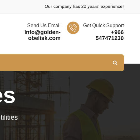
Our company has 20 years' experience!
Send Us Email
Get Quick Support
Info@golden-
+966
obelisk.com
547471230
es
lities