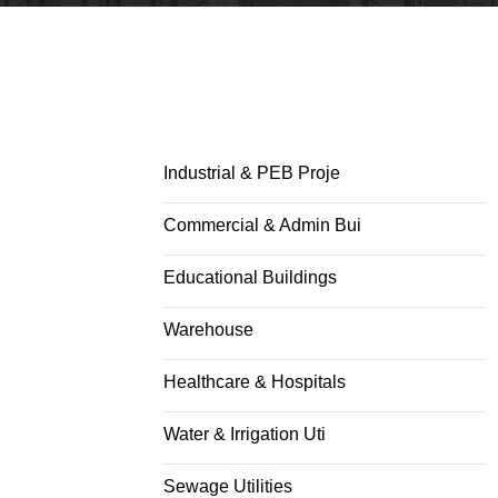
Industrial & PEB Proje
Commercial & Admin Bui
Educational Buildings
Warehouse
Healthcare & Hospitals
Water & Irrigation Uti
Sewage Utilities