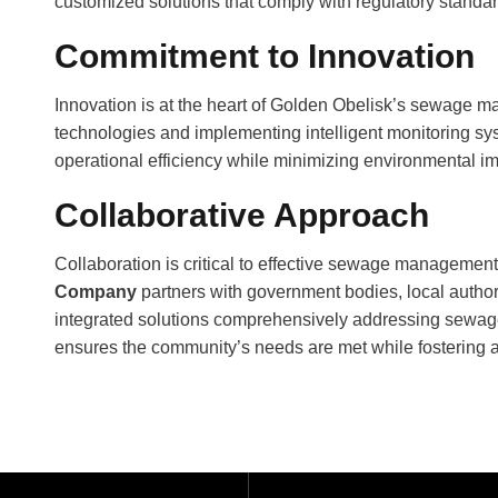
customized
solutions
that comply with regulatory standa
Commitment to Innovation
Innovation is at the heart of Golden Obelisk’s sewage m
technologies and implementing intelligent monitoring s
operational efficiency while minimizing environmental i
Collaborative Approach
Collaboration is critical to effective sewage managemen
Company
partners with government bodies, local author
integrated solutions comprehensively addressing sewa
ensures the community’s needs are met while fostering a