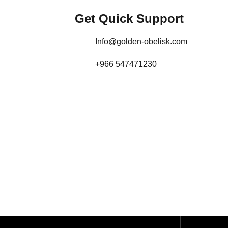
Get Quick Support
Info@golden-obelisk.com
+966 547471230