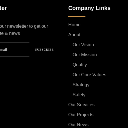
ter
Company Links
Home
ur newsletter to get our
ate & news
About
Our Vision
SUBSCRIBE
Our Mission
Quality
Our Core Values
Strategy
Safety
Our Services
Our Projects
Our News