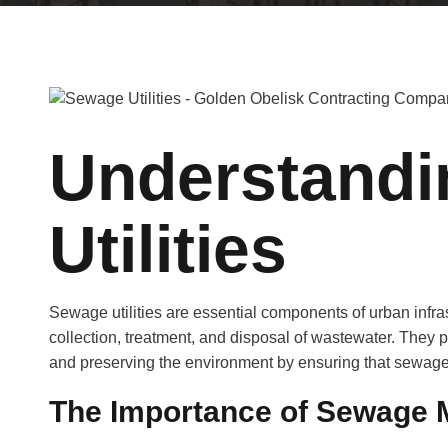
Understand
Utilities
Sewage utilities are essential components of urban infras
collection, treatment, and disposal of wastewater. They pl
and preserving the environment by ensuring that sewage 
The Importance of Sewage