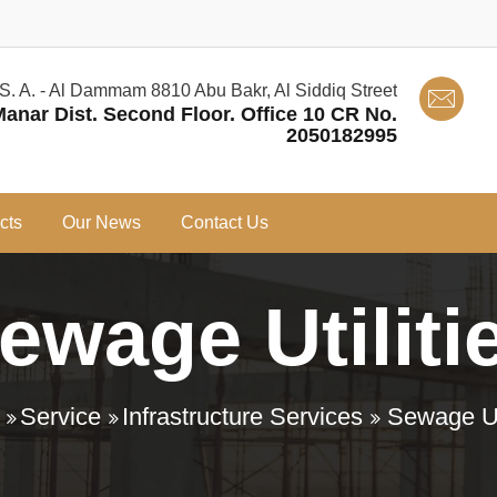
 S. A. - Al Dammam 8810 Abu Bakr, Al Siddiq Street
Manar Dist. Second Floor. Office 10 CR No.
2050182995
cts
Our News
Contact Us
ewage Utiliti
Service
Infrastructure Services
Sewage Uti