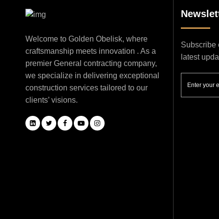
Newslet
Welcome to Golden Obelisk, where
Subscribe o
craftsmanship meets innovation . As a
latest upd
premier General contracting company,
we specialize in delivering exceptional
construction services tailored to our
clients’ visions.