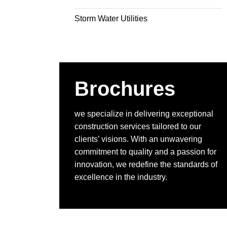
Storm Water Utilities
Brochures
we specialize in delivering exceptional
construction services tailored to our
clients’ visions. With an unwavering
commitment to quality and a passion for
innovation, we redefine the standards of
excellence in the industry.